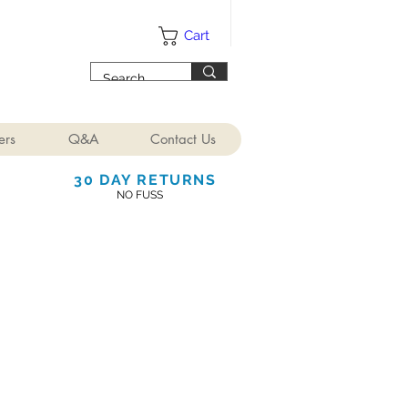
Cart
ers
Q&A
Contact Us
30 DAY RETURNS
NO FUSS