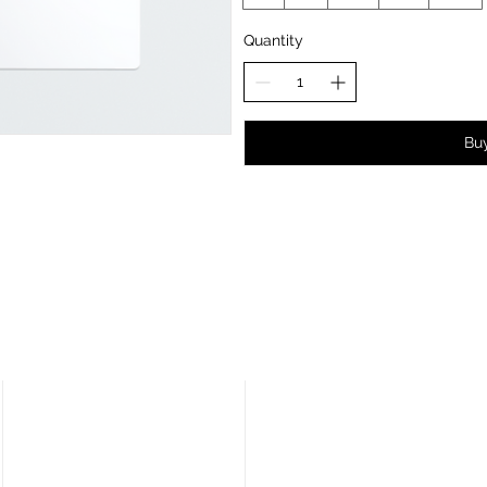
Quantity
Bu
CALL US
VISIT US
02477 670370
Lux Distribution Ltd / Car
Insulation UK
3 Watling Court
EMAIL US
Attleborough Fields Ind Estate
info@carinsulation.co.uk