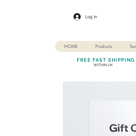
Log In
HOME
Products
Te
FREE FAST SHIPPING
WITHIN UK