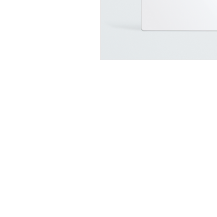
INFORMATION
Why choose Van Insulation UK
Helpful Articles & Advice
Contact Us
Open Trade Account