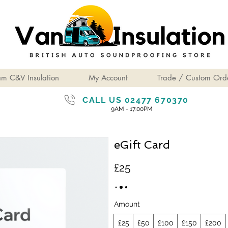
am C&V Insulation
My Account
Trade / Custom Ord
CALL US 02477 670370
9AM - 17:00PM
eGift Card
£25
Amount
£25
£50
£100
£150
£200