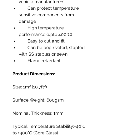
vehicle manufacturers
Can protect temperature
sensitive components from
damage
High temperature
performance (upto 400°C)
Easy to cut and fit
Can be pop riveted, stapled
with SS staples or sewn
Flame retardant
Product Dimensions:
Size: 1m² (10.7ft²)
Surface Weight: 600gsm
Nominal Thickness: 1mm
Typical Temperature Stability:-40°C
to +400°C (Core Glass)