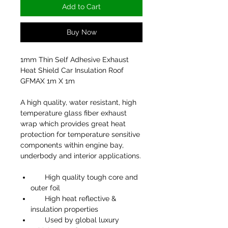
Add to Cart
Buy Now
1mm Thin Self Adhesive Exhaust
Heat Shield Car Insulation Roof
GFMAX 1m X 1m
A high quality, water resistant, high
temperature glass fiber exhaust
wrap which provides great heat
protection for temperature sensitive
components within engine bay,
underbody and interior applications.
High quality tough core and
outer foil
High heat reflective &
insulation properties
Used by global luxury