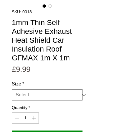
SKU: 0018
1mm Thin Self
Adhesive Exhaust
Heat Shield Car
Insulation Roof
GFMAX 1m X 1m
Price
£9.99
Size
*
Quantity
*