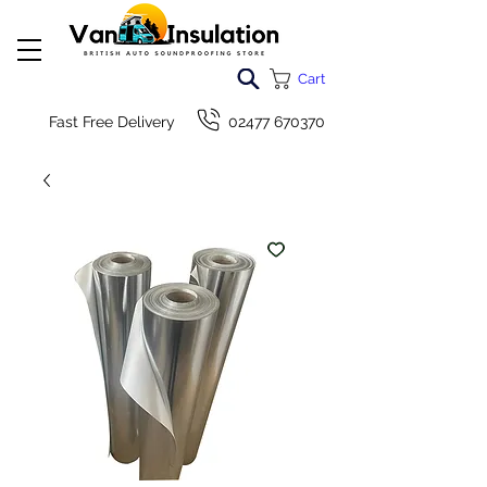
Cart
Fast Free Delivery
02477 670370