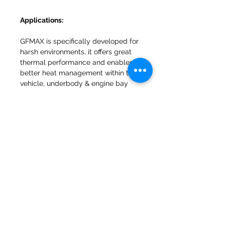
Applications:
GFMAX is specifically developed for
harsh environments, it offers great
thermal performance and enables
better heat management within the
vehicle, underbody & engine bay
areas.
INFORMATION
Why choose Van Insulation UK
Helpful Articles & Advice
Contact Us
Open Trade Account
Privacy Policy