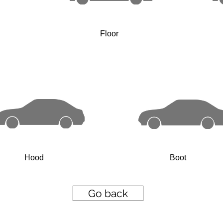
Floor
Hood
Boot
Go back