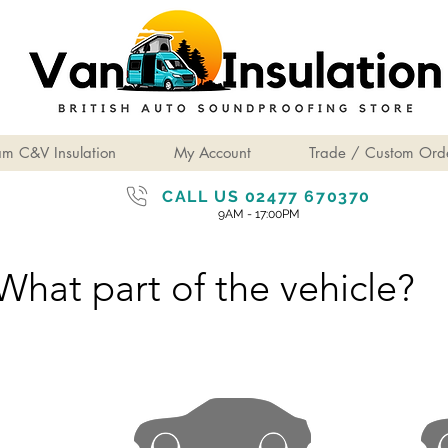
am C&V Insulation
My Account
Trade / Custom Ord
CALL US 02477 670370
9AM - 17:00PM
What part of the vehicle?