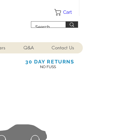
Cart
ers
Q&A
Contact Us
30 DAY RETURNS
NO FUSS