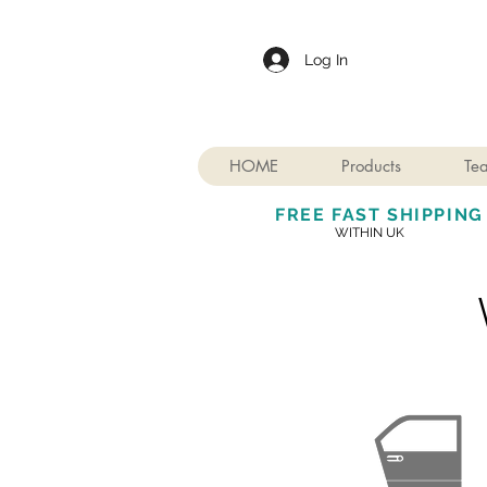
Log In
HOME
Products
Te
FREE FAST SHIPPING
WITHIN UK